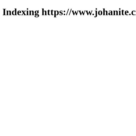
Indexing https://www.johanite.c