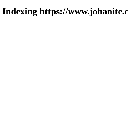
Indexing https://www.johanite.c