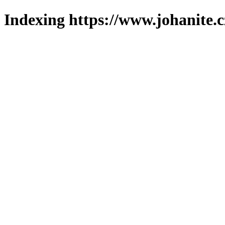
Indexing https://www.johanite.c