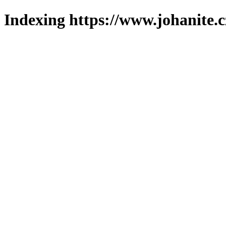
Indexing https://www.johanite.c