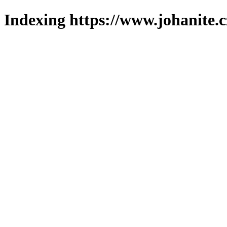
Indexing https://www.johanite.c