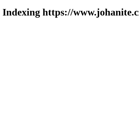
Indexing https://www.johanite.c