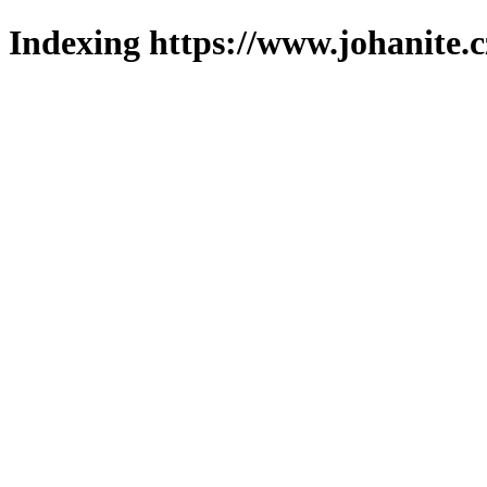
Indexing https://www.johanite.c