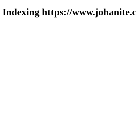
Indexing https://www.johanite.c