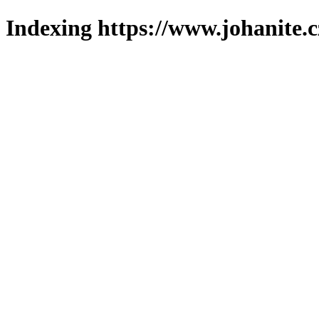
Indexing https://www.johanite.c