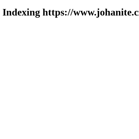
Indexing https://www.johanite.c