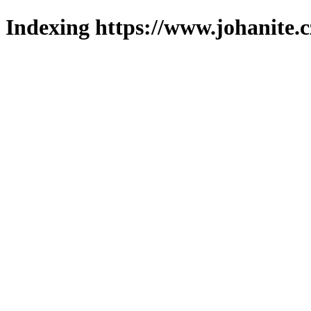
Indexing https://www.johanite.c