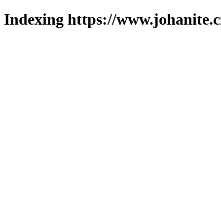
Indexing https://www.johanite.c