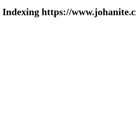
Indexing https://www.johanite.c