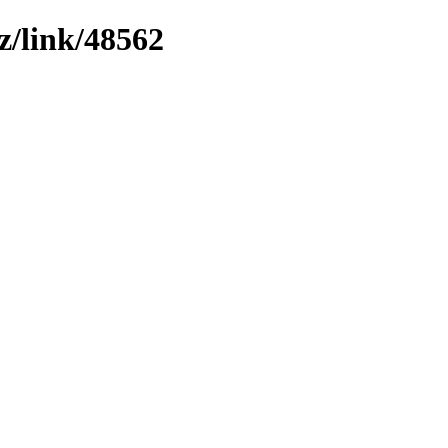
z/link/48562