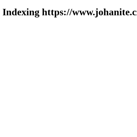
Indexing https://www.johanite.c