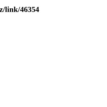
z/link/46354