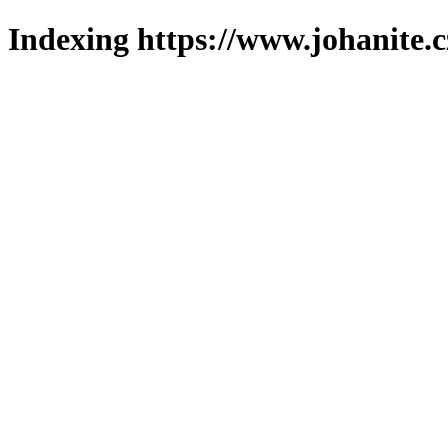
Indexing https://www.johanite.c