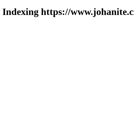
Indexing https://www.johanite.c