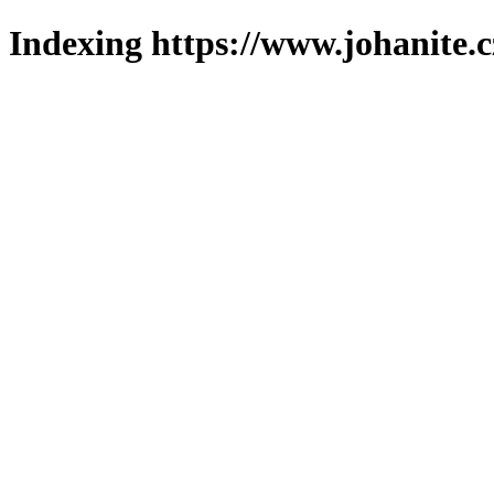
Indexing https://www.johanite.c