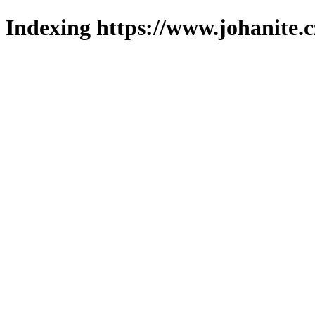
Indexing https://www.johanite.c