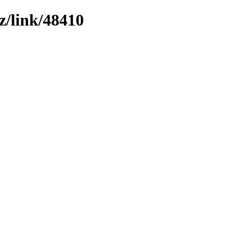
z/link/48410