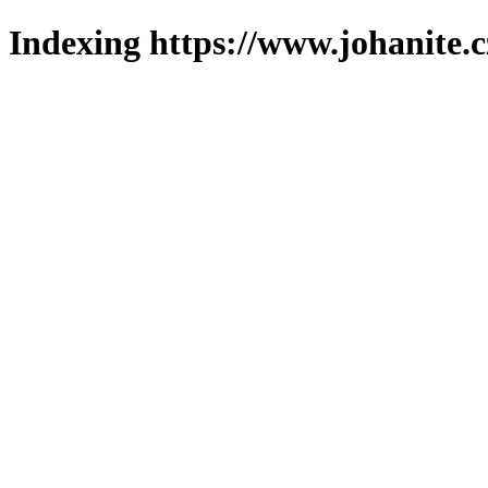
Indexing https://www.johanite.c