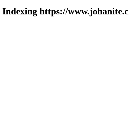
Indexing https://www.johanite.c