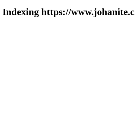
Indexing https://www.johanite.c