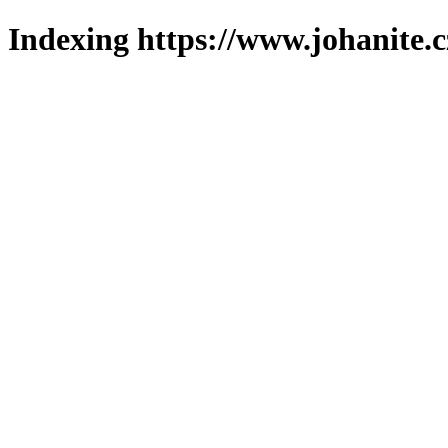
Indexing https://www.johanite.c