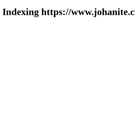
Indexing https://www.johanite.c