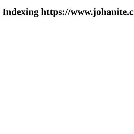
Indexing https://www.johanite.c