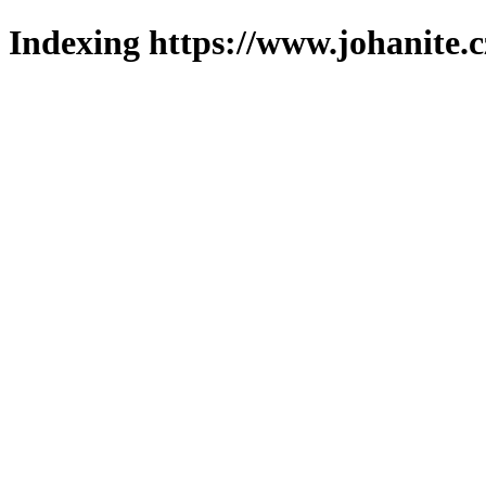
Indexing https://www.johanite.c