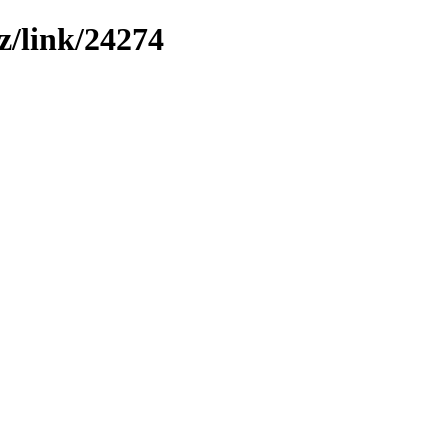
z/link/24274