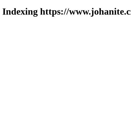
Indexing https://www.johanite.c