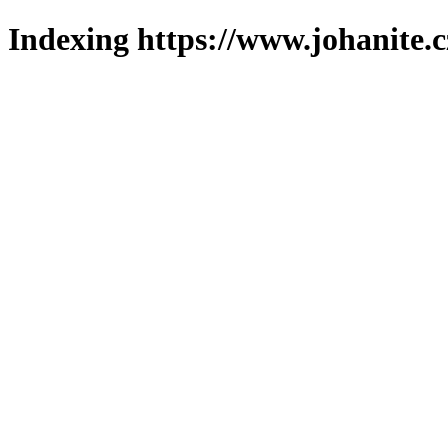
Indexing https://www.johanite.c