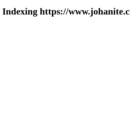
Indexing https://www.johanite.c