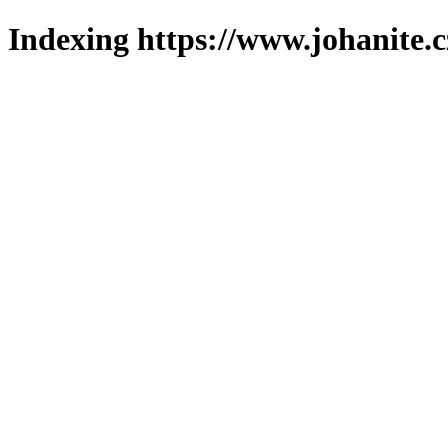
Indexing https://www.johanite.c