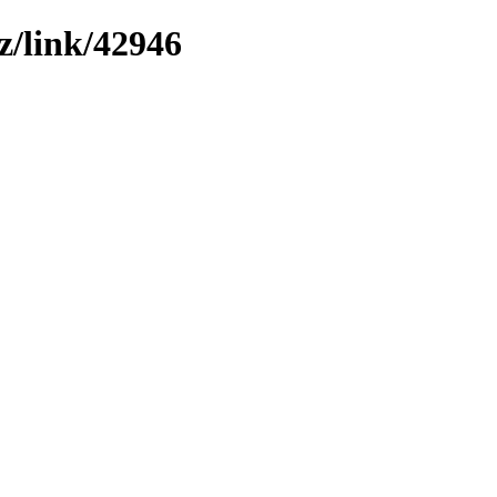
z/link/42946