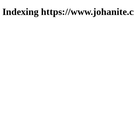
Indexing https://www.johanite.c