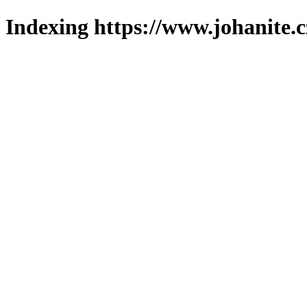
Indexing https://www.johanite.c