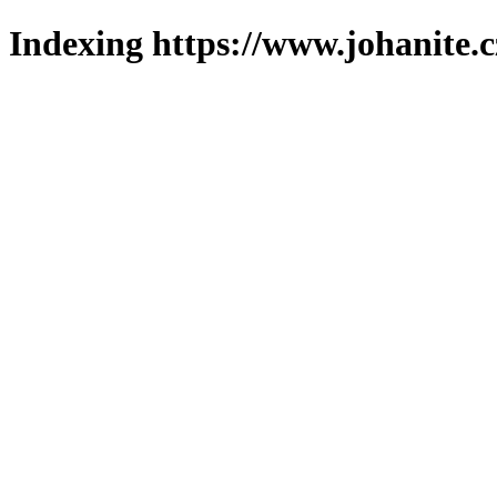
Indexing https://www.johanite.c