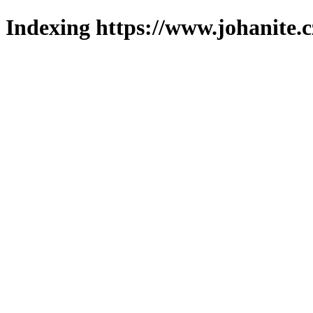
Indexing https://www.johanite.c