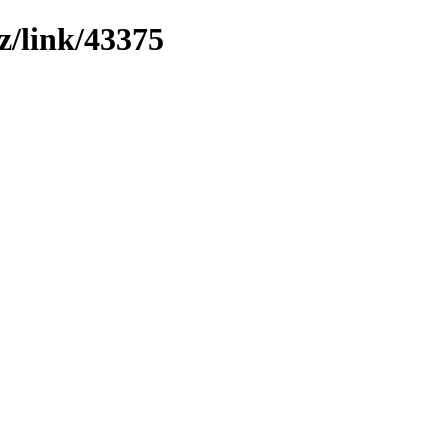
z/link/43375