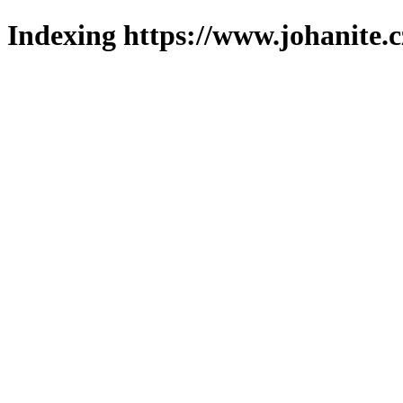
Indexing https://www.johanite.c