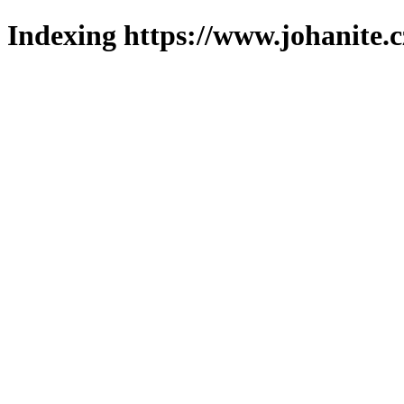
Indexing https://www.johanite.c