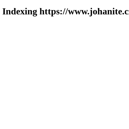
Indexing https://www.johanite.c