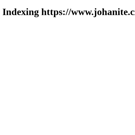
Indexing https://www.johanite.c