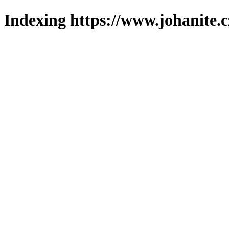
Indexing https://www.johanite.c