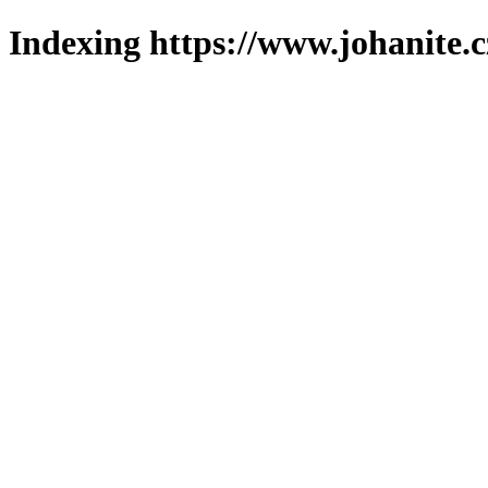
Indexing https://www.johanite.c