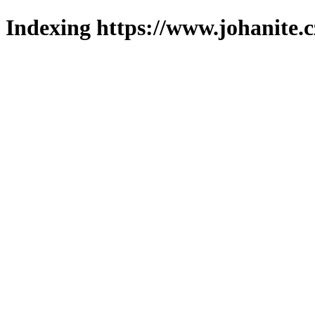
Indexing https://www.johanite.c