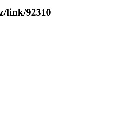
z/link/92310