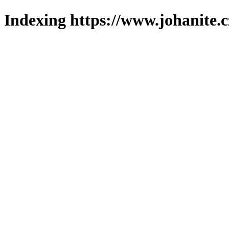
Indexing https://www.johanite.c