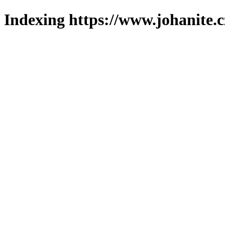
Indexing https://www.johanite.c