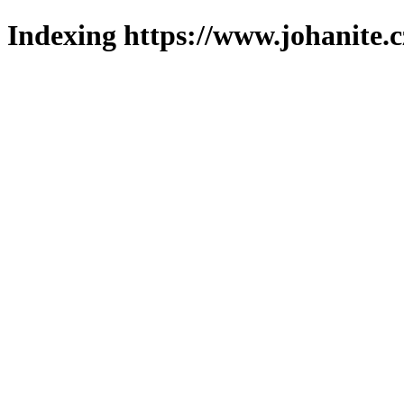
Indexing https://www.johanite.c